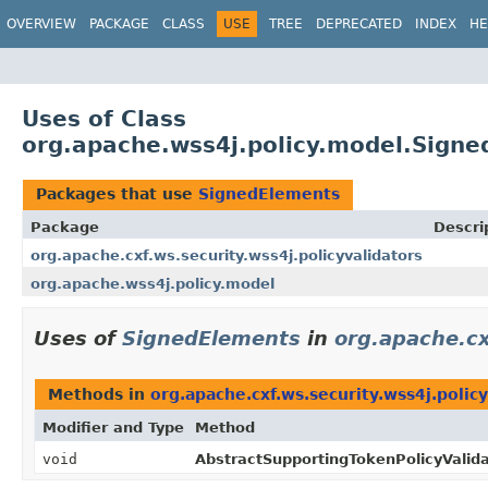
OVERVIEW
PACKAGE
CLASS
USE
TREE
DEPRECATED
INDEX
HE
Uses of Class
org.apache.wss4j.policy.model.Sign
Packages that use
SignedElements
Package
Descri
org.apache.cxf.ws.security.wss4j.policyvalidators
org.apache.wss4j.policy.model
Uses of
SignedElements
in
org.apache.cx
Methods in
org.apache.cxf.ws.security.wss4j.policy
Modifier and Type
Method
void
AbstractSupportingTokenPolicyValida