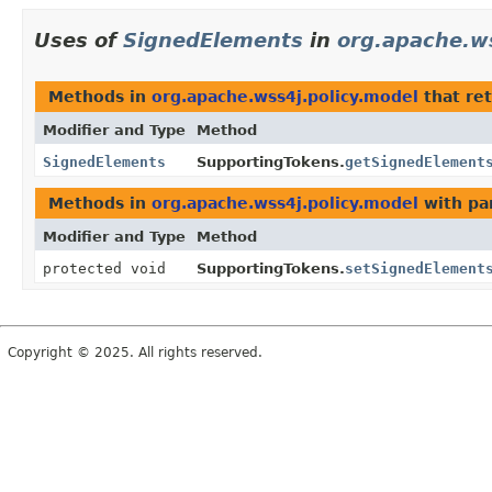
Uses of
SignedElements
in
org.apache.ws
Methods in
org.apache.wss4j.policy.model
that re
Modifier and Type
Method
SignedElements
SupportingTokens.
getSignedElement
Methods in
org.apache.wss4j.policy.model
with pa
Modifier and Type
Method
protected void
SupportingTokens.
setSignedElement
Copyright © 2025. All rights reserved.