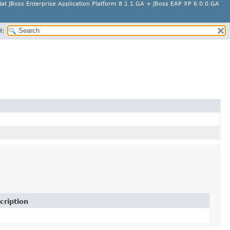
at JBoss Enterprise Application Platform 8.1.1.GA + JBoss EAP XP 6.0.0.GA
H:
cription