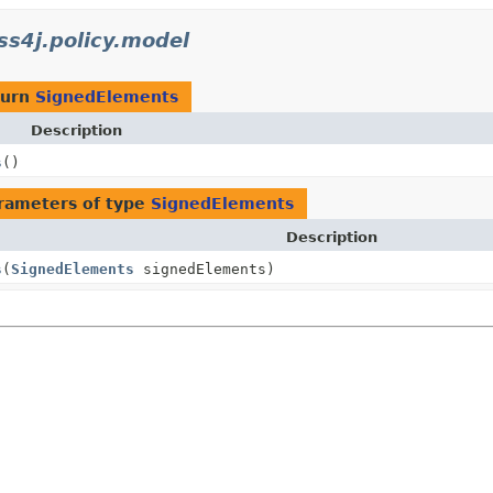
s4j.policy.model
turn
SignedElements
Description
s
()
rameters of type
SignedElements
Description
s
(
SignedElements
signedElements)