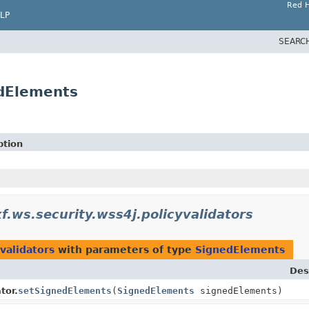
Red H
LP
SEARC
edElements
ption
f.ws.security.wss4j.policyvalidators
validators
with parameters of type
SignedElements
Des
tor.
setSignedElements
(
SignedElements
signedElements)