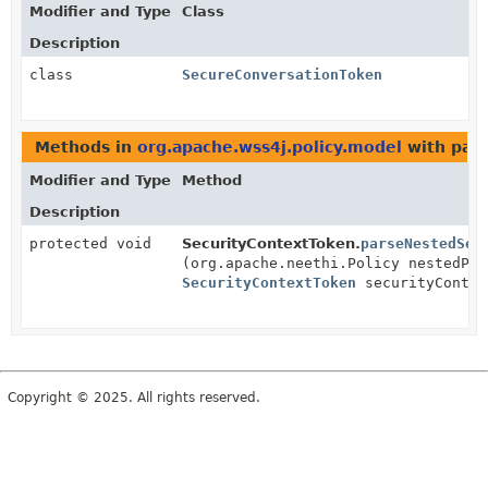
Modifier and Type
Class
Description
class
SecureConversationToken
Methods in
org.apache.wss4j.policy.model
with par
Modifier and Type
Method
Description
protected void
SecurityContextToken.
parseNestedSec
(org.apache.neethi.Policy nestedPol
SecurityContextToken
securityContex
Copyright © 2025. All rights reserved.