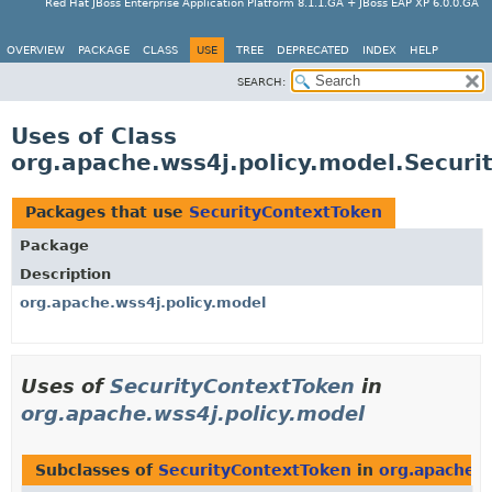
Red Hat JBoss Enterprise Application Platform 8.1.1.GA + JBoss EAP XP 6.0.0.GA
OVERVIEW
PACKAGE
CLASS
USE
TREE
DEPRECATED
INDEX
HELP
SEARCH:
Uses of Class
org.apache.wss4j.policy.model.Securi
Packages that use
SecurityContextToken
Package
Description
org.apache.wss4j.policy.model
Uses of
SecurityContextToken
in
org.apache.wss4j.policy.model
Subclasses of
SecurityContextToken
in
org.apache.w