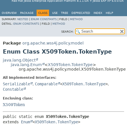
Red Hat JBoss Enterprise Application Platform 8.1.1.GA + JBoss EAP XP 6.0.0.GA
OVERVIEW
PACKAGE
CLASS
USE
TREE
DEPRECATED
INDEX
HELP
SUMMARY:
NESTED
|
ENUM CONSTANTS
|
FIELD |
METHOD
DETAIL:
ENUM CONSTANTS
|
FIELD |
METHOD
SEARCH:
Package
org.apache.wss4j.policy.model
Enum Class X509Token.TokenType
java.lang.Object
java.lang.Enum
<
X509Token.TokenType
>
org.apache.wss4j.policy.model.X509Token.TokenType
All Implemented Interfaces:
Serializable
,
Comparable
<
X509Token.TokenType
>
,
Constable
Enclosing class:
X509Token
public static enum 
X509Token.TokenType
extends 
Enum
<
X509Token.TokenType
>