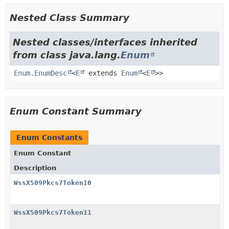
Nested Class Summary
Nested classes/interfaces inherited
from class java.lang.
Enum
Enum.EnumDesc
<
E
extends
Enum
<
E
>>
Enum Constant Summary
Enum Constants
Enum Constant
Description
WssX509Pkcs7Token10
WssX509Pkcs7Token11