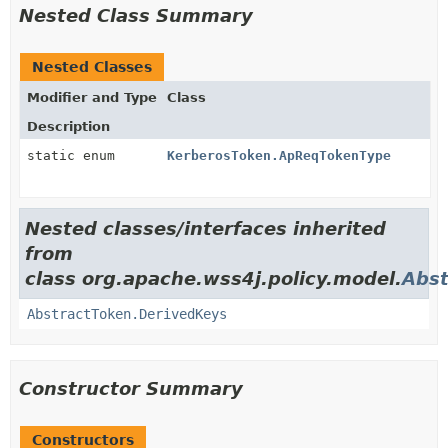
Nested Class Summary
Nested Classes
Modifier and Type
Class
Description
static enum
KerberosToken.ApReqTokenType
Nested classes/interfaces inherited
from
class org.apache.wss4j.policy.model.
Abst
AbstractToken.DerivedKeys
Constructor Summary
Constructors