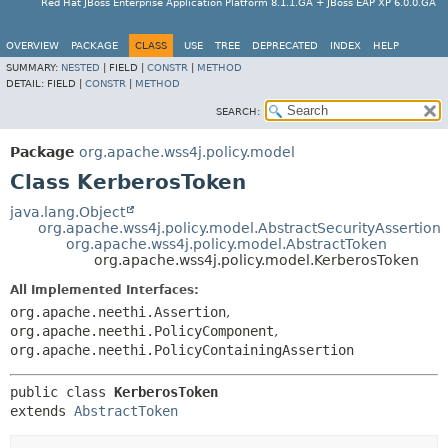
Red Hat JBoss Enterprise Application Platform 8.1.1.GA + JBoss EAP XP 6.0.0.GA
OVERVIEW
PACKAGE
CLASS
USE
TREE
DEPRECATED
INDEX
HELP
SUMMARY:
NESTED
|
FIELD |
CONSTR
|
METHOD
DETAIL:
FIELD |
CONSTR
|
METHOD
SEARCH:
Package
org.apache.wss4j.policy.model
Class KerberosToken
java.lang.Object
org.apache.wss4j.policy.model.AbstractSecurityAssertion
org.apache.wss4j.policy.model.AbstractToken
org.apache.wss4j.policy.model.KerberosToken
All Implemented Interfaces:
org.apache.neethi.Assertion
,
org.apache.neethi.PolicyComponent
,
org.apache.neethi.PolicyContainingAssertion
public class 
KerberosToken
extends 
AbstractToken