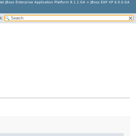
at JBoss Enterprise Application Platform 8.1.1.GA + JBoss EAP XP 6.0.0.GA
H: