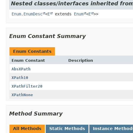
Nested classes/interfaces inherited from
Enum.EnumDesc
<
E
extends
Enum
<
E
>>
Enum Constant Summary
Enum Constants
Enum Constant
Description
AbsXPath
XPath10
XPathFilter20
XPathNone
Method Summary
All Methods
Static Methods
Instance Method