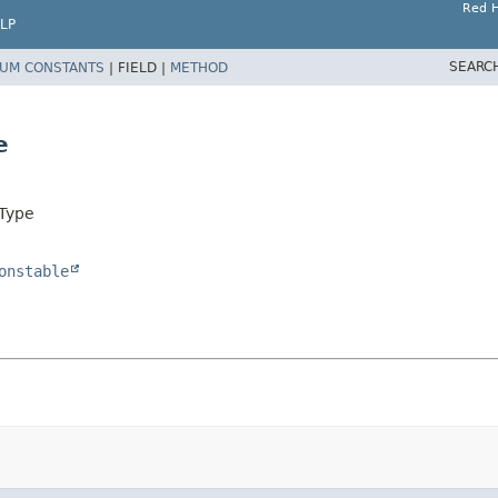
Red H
LP
SEARC
UM CONSTANTS
|
FIELD |
METHOD
e
hType
onstable