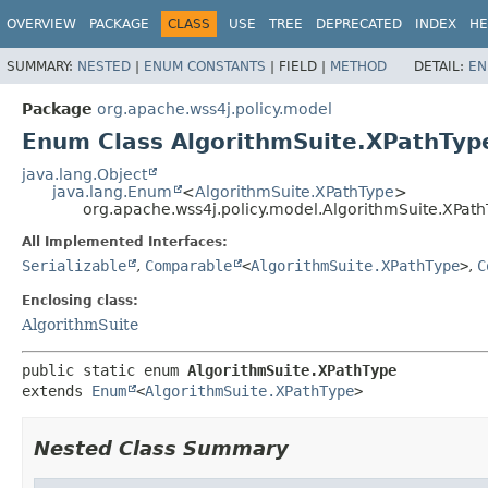
OVERVIEW
PACKAGE
CLASS
USE
TREE
DEPRECATED
INDEX
HE
SUMMARY:
NESTED
|
ENUM CONSTANTS
|
FIELD |
METHOD
DETAIL:
EN
Package
org.apache.wss4j.policy.model
Enum Class AlgorithmSuite.XPathTyp
java.lang.Object
java.lang.Enum
<
AlgorithmSuite.XPathType
>
org.apache.wss4j.policy.model.AlgorithmSuite.XPat
All Implemented Interfaces:
Serializable
,
Comparable
<
AlgorithmSuite.XPathType
>
,
C
Enclosing class:
AlgorithmSuite
public static enum 
AlgorithmSuite.XPathType
extends 
Enum
<
AlgorithmSuite.XPathType
>
Nested Class Summary