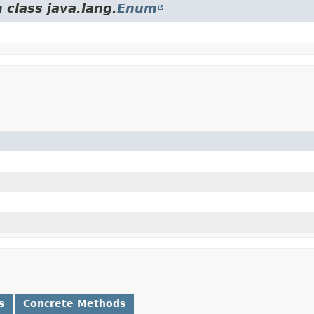
 class java.lang.
Enum
s
Concrete Methods