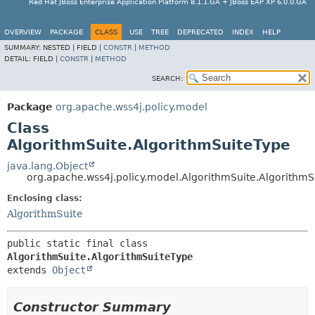
Red Hat JBoss Enterprise Application Platform 8.1.1.GA + JBoss EAP XP 6.0.0.GA
OVERVIEW
PACKAGE
CLASS
USE
TREE
DEPRECATED
INDEX
HELP
SUMMARY:
NESTED |
FIELD |
CONSTR
|
METHOD
DETAIL:
FIELD |
CONSTR
|
METHOD
SEARCH:
Package
org.apache.wss4j.policy.model
Class
AlgorithmSuite.AlgorithmSuiteType
java.lang.Object
org.apache.wss4j.policy.model.AlgorithmSuite.AlgorithmS
Enclosing class:
AlgorithmSuite
public static final class 
AlgorithmSuite.AlgorithmSuiteType
extends 
Object
Constructor Summary