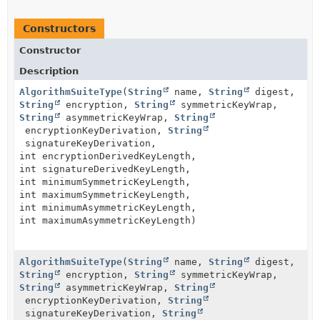
Constructors
Constructor
Description
AlgorithmSuiteType
(
String
name,
String
digest,
String
encryption,
String
symmetricKeyWrap,
String
asymmetricKeyWrap,
String
encryptionKeyDerivation,
String
signatureKeyDerivation,
int encryptionDerivedKeyLength,
int signatureDerivedKeyLength,
int minimumSymmetricKeyLength,
int maximumSymmetricKeyLength,
int minimumAsymmetricKeyLength,
int maximumAsymmetricKeyLength)
AlgorithmSuiteType
(
String
name,
String
digest,
String
encryption,
String
symmetricKeyWrap,
String
asymmetricKeyWrap,
String
encryptionKeyDerivation,
String
signatureKeyDerivation,
String