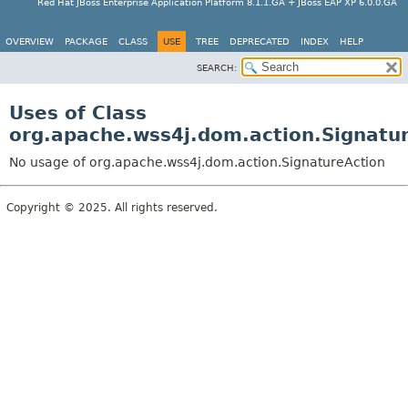
Red Hat JBoss Enterprise Application Platform 8.1.1.GA + JBoss EAP XP 6.0.0.GA
OVERVIEW
PACKAGE
CLASS
USE
TREE
DEPRECATED
INDEX
HELP
SEARCH:
Uses of Class
org.apache.wss4j.dom.action.Signatu
No usage of org.apache.wss4j.dom.action.SignatureAction
Copyright © 2025. All rights reserved.