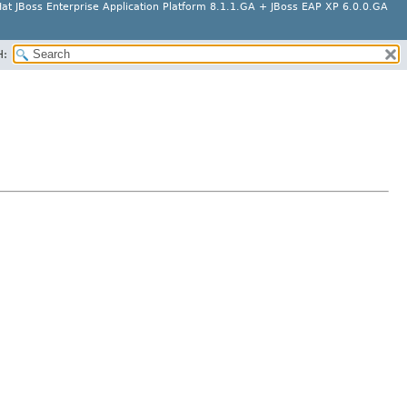
at JBoss Enterprise Application Platform 8.1.1.GA + JBoss EAP XP 6.0.0.GA
H: