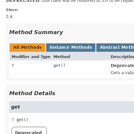
DEPRECATED:
this class will be removed in 3.0 to be repla
Since:
2.4
Method Summary
All Methods
Instance Methods
Abstract Met
Modifier and Type
Method
Descriptio
T
get
()
Deprecate
Gets a valu
Method Details
get
T
get
()
Deprecated.