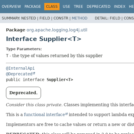
OVERVIEW
PACKAGE
CLASS
USE
TREE
DEPRECATED
INDEX
HE
SUMMARY:
NESTED |
FIELD |
CONSTR |
METHOD
DETAIL:
FIELD |
CONS
Package
org.apache.logging.log4j.util
Interface Supplier<T>
Type Parameters:
T
- the type of values returned by this supplier
@InternalApi
@Deprecated
public interface 
Supplier<T>
Deprecated.
Consider this class private.
Classes implementing this interfa
This is a
functional interface
intended to support lambda expr
Implementors are free to cache values or return a new or dist