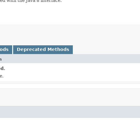
ced with the Java 8 interface.
hods
Deprecated Methods
n
d.
e.