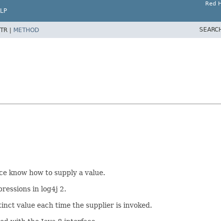
Red H
LP
SEARC
TR |
METHOD
ce know how to supply a value.
essions in log4j 2.
inct value each time the supplier is invoked.