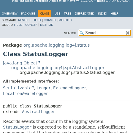
Red Hat JBoss Enterprise Application Platform 8.1.1.GA + JBoss EAP XP 6.0.0.GA
OVERVIEW
PACKAGE
CLASS
USE
TREE
DEPRECATED
INDEX
HELP
SUMMARY:
NESTED
|
FIELD
|
CONSTR
|
METHOD
DETAIL:
FIELD
|
CONSTR
|
METHOD
SEARCH:
Package
org.apache.logging.log4j.status
Class StatusLogger
java.lang.Object
org.apache.logging.log4j.spi.AbstractLogger
org.apache.logging.log4j.status.StatusLogger
All Implemented Interfaces:
Serializable
,
Logger
,
ExtendedLogger
,
LocationAwareLogger
public class 
StatusLogger
extends 
AbstractLogger
Records events that occur in the logging system.
StatusLogger
is expected to be a standalone, self-sufficient
component that the logging system can rely on for low-level