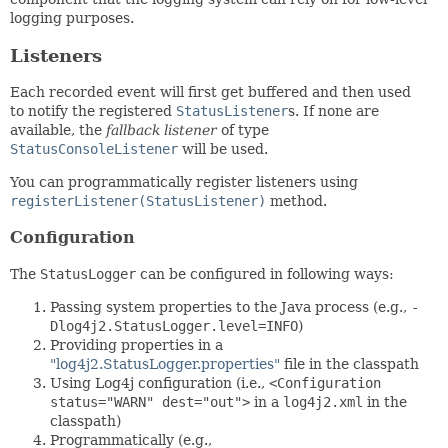
logging purposes.
Listeners
Each recorded event will first get buffered and then used
to notify the registered
StatusListener
s. If none are
available, the
fallback listener
of type
StatusConsoleListener
will be used.
You can programmatically register listeners using
registerListener(StatusListener)
method.
Configuration
The
StatusLogger
can be configured in following ways:
Passing system properties to the Java process (e.g.,
-
Dlog4j2.StatusLogger.level=INFO
)
Providing properties in a
"log4j2.StatusLogger.properties"
file in the classpath
Using Log4j configuration (i.e.,
<Configuration
status="WARN" dest="out">
in a
log4j2.xml
in the
classpath)
Programmatically (e.g.,