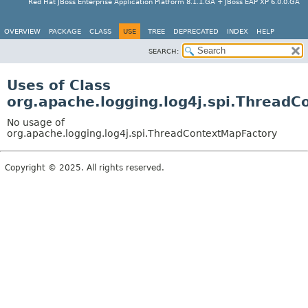
Red Hat JBoss Enterprise Application Platform 8.1.1.GA + JBoss EAP XP 6.0.0.GA
OVERVIEW
PACKAGE
CLASS
USE
TREE
DEPRECATED
INDEX
HELP
SEARCH:
Uses of Class
org.apache.logging.log4j.spi.Thread
No usage of
org.apache.logging.log4j.spi.ThreadContextMapFactory
Copyright © 2025. All rights reserved.