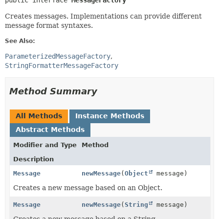
public interface 
MessageFactory
Creates messages. Implementations can provide different
message format syntaxes.
See Also:
ParameterizedMessageFactory
StringFormatterMessageFactory
Method Summary
All Methods
Instance Methods
Abstract Methods
Modifier and Type
Method
Description
Message
newMessage
(
Object
message)
Creates a new message based on an Object.
Message
newMessage
(
String
message)