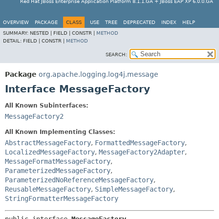
Red Hat JBoss Enterprise Application Platform 8.1.1.GA + JBoss EAP XP 6.0.0.GA
OVERVIEW
PACKAGE
CLASS
USE
TREE
DEPRECATED
INDEX
HELP
SUMMARY:
NESTED |
FIELD |
CONSTR |
METHOD
DETAIL:
FIELD |
CONSTR |
METHOD
SEARCH:
Package
org.apache.logging.log4j.message
Interface MessageFactory
All Known Subinterfaces:
MessageFactory2
All Known Implementing Classes:
AbstractMessageFactory
,
FormattedMessageFactory
,
LocalizedMessageFactory
,
MessageFactory2Adapter
,
MessageFormatMessageFactory
,
ParameterizedMessageFactory
,
ParameterizedNoReferenceMessageFactory
,
ReusableMessageFactory
,
SimpleMessageFactory
,
StringFormatterMessageFactory