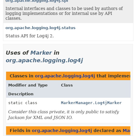
org.apache.logging.log4j.spi
Internal interfaces and classes to be used by authors of
logging implementations or for internal use by API
classes.
org.apache.logging.log4j.status
Status API for Log4j 2.
Uses of
Marker
in
org.apache.logging.log4j
Classes in
org.apache.logging.log4j
that implement
Modifier and Type
Class
Description
static class
MarkerManager.Log4jMarker
Consider this class private, it is only public to satisfy
Jackson for XML and JSON IO.
Fields in
org.apache.logging.log4j
declared as
Mark