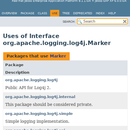
Red Hat JBoss Enterprise Application Platform 8.1.1.GA + JBoss EAP XP 6.0.0.GA
OVERVIEW
PACKAGE
CLASS
USE
TREE
DEPRECATED
INDEX
HELP
SEARCH:
Uses of Interface
org.apache.logging.log4j.Marker
Packages that use
Marker
Package
Description
org.apache.logging.log4j
Public API for Log4j 2.
org.apache.logging.log4j.internal
This package should be considered private.
org.apache.logging.log4j.simple
Simple logging implementation.