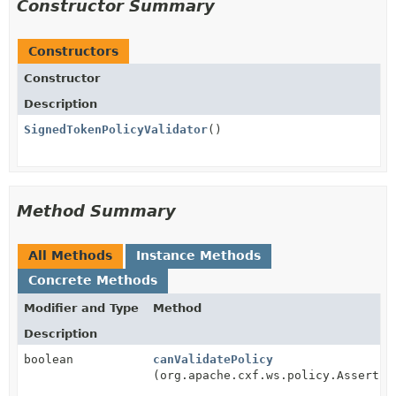
Constructor Summary
Constructors
Constructor
Description
SignedTokenPolicyValidator
()
Method Summary
All Methods
Instance Methods
Concrete Methods
Modifier and Type
Method
Description
boolean
canValidatePolicy
(org.apache.cxf.ws.policy.Assertio