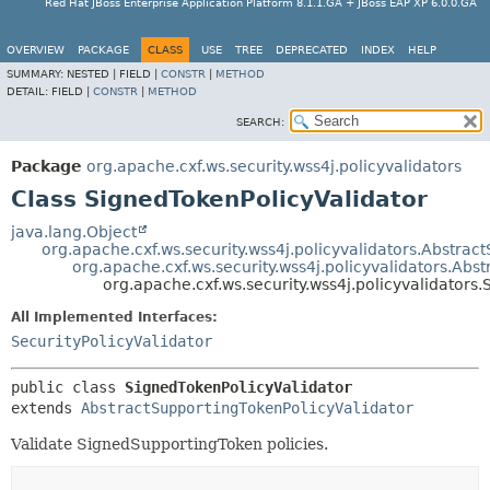
Red Hat JBoss Enterprise Application Platform 8.1.1.GA + JBoss EAP XP 6.0.0.GA
OVERVIEW
PACKAGE
CLASS
USE
TREE
DEPRECATED
INDEX
HELP
SUMMARY:
NESTED |
FIELD |
CONSTR
|
METHOD
DETAIL:
FIELD |
CONSTR
|
METHOD
SEARCH:
Package
org.apache.cxf.ws.security.wss4j.policyvalidators
Class SignedTokenPolicyValidator
java.lang.Object
org.apache.cxf.ws.security.wss4j.policyvalidators.Abstract
org.apache.cxf.ws.security.wss4j.policyvalidators.Abs
org.apache.cxf.ws.security.wss4j.policyvalidators
All Implemented Interfaces:
SecurityPolicyValidator
public class 
SignedTokenPolicyValidator
extends 
AbstractSupportingTokenPolicyValidator
Validate SignedSupportingToken policies.