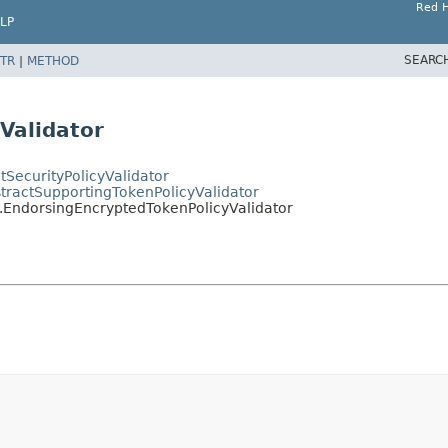
Red H
LP
SEARC
TR
|
METHOD
Validator
ctSecurityPolicyValidator
bstractSupportingTokenPolicyValidator
rs.EndorsingEncryptedTokenPolicyValidator