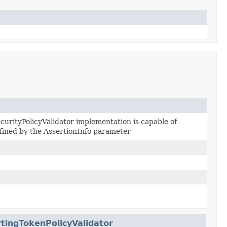
ecurityPolicyValidator implementation is capable of
efined by the AssertionInfo parameter
tingTokenPolicyValidator