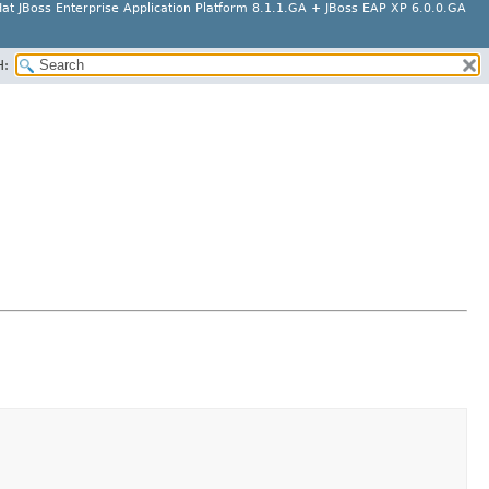
at JBoss Enterprise Application Platform 8.1.1.GA + JBoss EAP XP 6.0.0.GA
H: