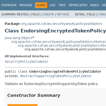
OVERVIEW
PACKAGE
CLASS
USE
TREE
DEPRECATED
INDEX
HE
SUMMARY:
NESTED |
FIELD |
CONSTR
|
METHOD
DETAIL:
FIELD |
CONS
Package
org.apache.cxf.ws.security.wss4j.policyvalidators
Class EndorsingEncryptedTokenPolicy
java.lang.Object
org.apache.cxf.ws.security.wss4j.policyvalidators.Abstra
org.apache.cxf.ws.security.wss4j.policyvalidators.A
org.apache.cxf.ws.security.wss4j.policyvalidato
All Implemented Interfaces:
SecurityPolicyValidator
public class 
EndorsingEncryptedTokenPolicyValidator
extends 
AbstractSupportingTokenPolicyValidator
Validate an EndorsingEncryptedSupportingToken policy.
Constructor Summary