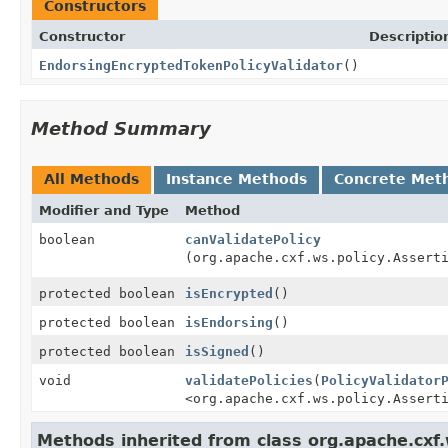
Constructors
Constructor
Descriptio
EndorsingEncryptedTokenPolicyValidator
()
Method Summary
All Methods
Instance Methods
Concrete Met
Modifier and Type
Method
boolean
canValidatePolicy
(org.apache.cxf.ws.policy.Assert
protected boolean
isEncrypted
()
protected boolean
isEndorsing
()
protected boolean
isSigned
()
void
validatePolicies
(
PolicyValidator
<org.apache.cxf.ws.policy.Assert
Methods inherited from class org.apache.cxf.w