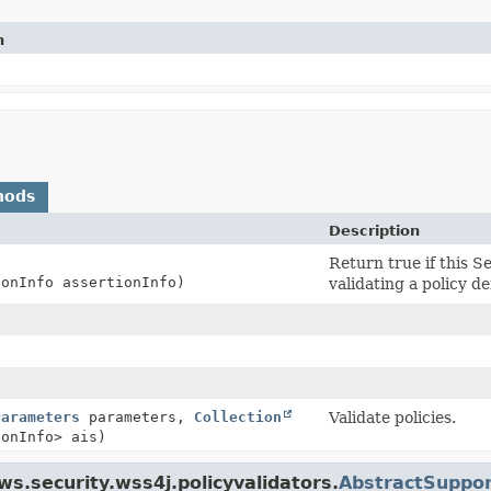
n
hods
Description
Return true if this S
ionInfo assertionInfo)
validating a policy d
Parameters
parameters,
Collection
Validate policies.
ionInfo> ais)
s.security.wss4j.policyvalidators.
AbstractSuppor