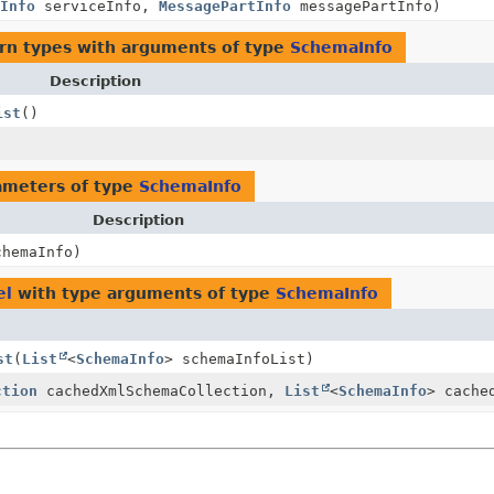
Info
serviceInfo,
MessagePartInfo
messagePartInfo)
rn types with arguments of type
SchemaInfo
Description
ist
()
ameters of type
SchemaInfo
Description
hemaInfo)
el
with type arguments of type
SchemaInfo
st
(
List
<
SchemaInfo
> schemaInfoList)
ction
cachedXmlSchemaCollection,
List
<
SchemaInfo
> cache