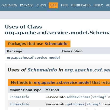
OVERVIEW
PACKAGE
CLASS
USE
TREE
DEPRECATED
INDEX
HE
Uses of Class
org.apache.cxf.service.model.Schem
Packages that use
SchemaInfo
Package
Description
org.apache.cxf.service.model
Uses of
SchemaInfo
in
org.apache.cxf.se
Methods in
org.apache.cxf.service.model
that ret
Modifier and Type
Method
SchemaInfo
ServiceInfo.
addNewSchema
(
String
n
SchemaInfo
ServiceInfo.
getSchema
(
String
name