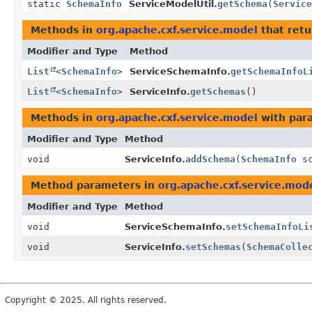
static
SchemaInfo
ServiceModelUtil.
getSchema
(
Service
Methods in
org.apache.cxf.service.model
that retu
Modifier and Type
Method
List
<
SchemaInfo
>
ServiceSchemaInfo.
getSchemaInfoL
List
<
SchemaInfo
>
ServiceInfo.
getSchemas
()
Methods in
org.apache.cxf.service.model
with par
Modifier and Type
Method
void
ServiceInfo.
addSchema
(
SchemaInfo
sc
Method parameters in
org.apache.cxf.service.mod
Modifier and Type
Method
void
ServiceSchemaInfo.
setSchemaInfoLi
void
ServiceInfo.
setSchemas
(
SchemaColle
Copyright © 2025. All rights reserved.