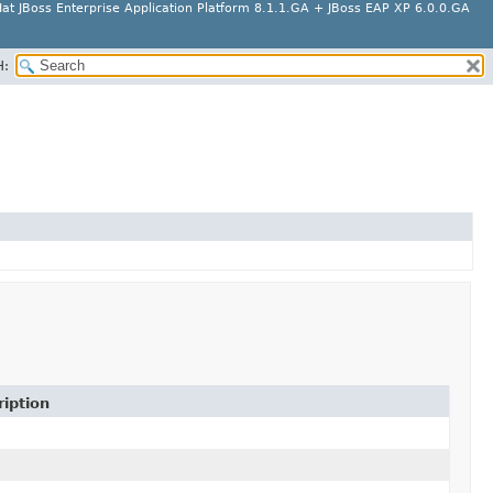
at JBoss Enterprise Application Platform 8.1.1.GA + JBoss EAP XP 6.0.0.GA
H:
iption