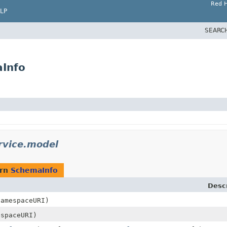
Red H
LP
SEARC
aInfo
rvice.model
urn
SchemaInfo
Descr
amespaceURI)
spaceURI)