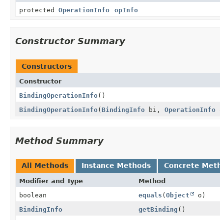
protected
OperationInfo
opInfo
Constructor Summary
Constructors
Constructor
BindingOperationInfo
()
BindingOperationInfo
(
BindingInfo
bi,
OperationInfo
Method Summary
All Methods
Instance Methods
Concrete Met
Modifier and Type
Method
boolean
equals
(
Object
o)
BindingInfo
getBinding
()