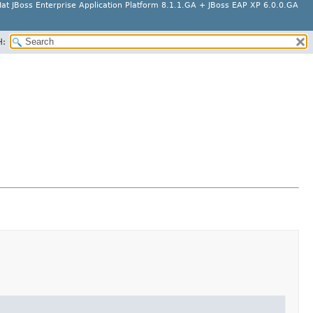
at JBoss Enterprise Application Platform 8.1.1.GA + JBoss EAP XP 6.0.0.GA
H: