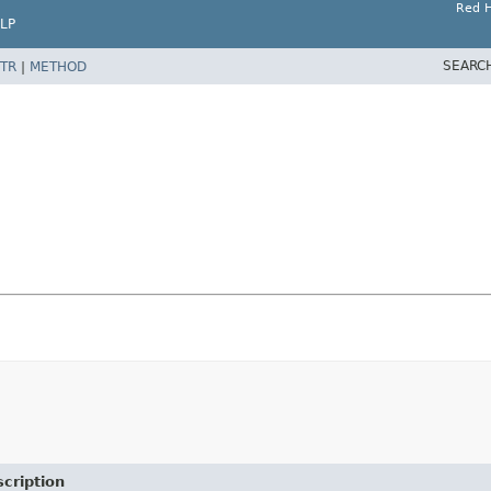
Red H
LP
SEARC
TR
|
METHOD
cription