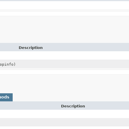
Description
opinfo)
hods
Description