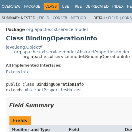
OVERVIEW
PACKAGE
CLASS
USE
TREE
DEPRECATED
INDEX
HE
SUMMARY:
NESTED |
FIELD
|
CONSTR
|
METHOD
DETAIL:
FIELD
|
CONS
Package
org.apache.cxf.service.model
Class BindingOperationInfo
java.lang.Object
org.apache.cxf.service.model.AbstractPropertiesHolder
org.apache.cxf.service.model.BindingOperationInfo
All Implemented Interfaces:
Extensible
public class 
BindingOperationInfo
extends 
AbstractPropertiesHolder
Field Summary
Fields
Modifier and Type
Field
Des