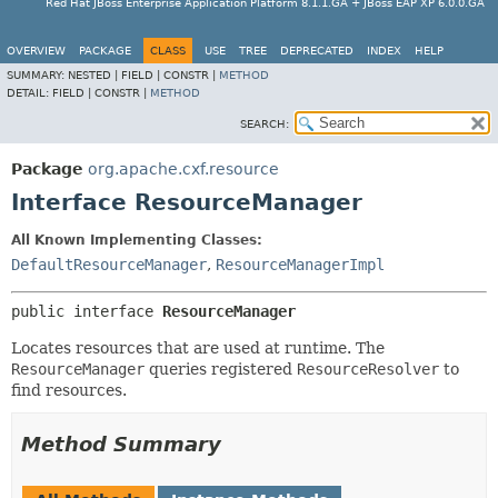
Red Hat JBoss Enterprise Application Platform 8.1.1.GA + JBoss EAP XP 6.0.0.GA
OVERVIEW
PACKAGE
CLASS
USE
TREE
DEPRECATED
INDEX
HELP
SUMMARY:
NESTED |
FIELD |
CONSTR |
METHOD
DETAIL:
FIELD |
CONSTR |
METHOD
SEARCH:
Package
org.apache.cxf.resource
Interface ResourceManager
All Known Implementing Classes:
DefaultResourceManager
,
ResourceManagerImpl
public interface 
ResourceManager
Locates resources that are used at runtime. The
ResourceManager
queries registered
ResourceResolver
to
find resources.
Method Summary