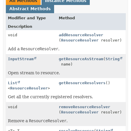
All Methods
Instance Methods
Abstract Methods
Modifier and Type
Method
Description
void
addResourceResolver
(
ResourceResolver
resolver)
Add a
ResourceResolver
.
InputStream
getResourceAsStream
(
String
name)
Open stream to resource.
List
getResourceResolvers
()
<
ResourceResolver
>
Get all the currently registered resolvers.
void
removeResourceResolver
(
ResourceResolver
resolver)
Remove a
ResourceResolver
.
<T> T
resolveResource
(
String