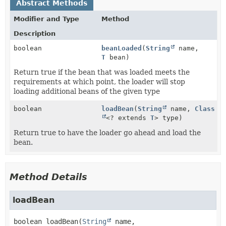
Abstract Methods
Modifier and Type
Method
Description
boolean
beanLoaded
(
String
name,
T
bean)
Return true if the bean that was loaded meets the
requirements at which point, the loader will stop
loading additional beans of the given type
boolean
loadBean
(
String
name,
Class
<? extends
T
> type)
Return true to have the loader go ahead and load the
bean.
Method Details
loadBean
boolean
loadBean
(
String
 name,
