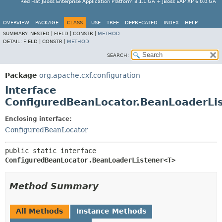
Red Hat JBoss Enterprise Application Platform 8.1.1.GA + JBoss EAP XP 6.0.0.GA
OVERVIEW
PACKAGE
CLASS
USE
TREE
DEPRECATED
INDEX
HELP
SUMMARY:
NESTED |
FIELD |
CONSTR |
METHOD
DETAIL:
FIELD |
CONSTR |
METHOD
SEARCH:
Package
org.apache.cxf.configuration
Interface
ConfiguredBeanLocator.BeanLoaderLi
Enclosing interface:
ConfiguredBeanLocator
public static interface 
ConfiguredBeanLocator.BeanLoaderListener<T>
Method Summary
All Methods
Instance Methods