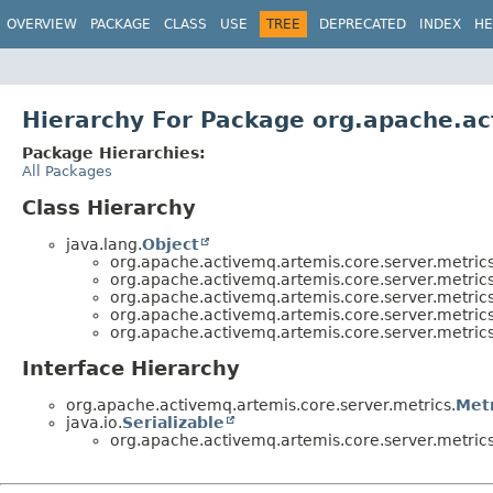
OVERVIEW
PACKAGE
CLASS
USE
TREE
DEPRECATED
INDEX
HE
Hierarchy For Package org.apache.ac
Package Hierarchies:
All Packages
Class Hierarchy
java.lang.
Object
org.apache.activemq.artemis.core.server.metrics
org.apache.activemq.artemis.core.server.metrics
org.apache.activemq.artemis.core.server.metrics
org.apache.activemq.artemis.core.server.metrics
org.apache.activemq.artemis.core.server.metrics
Interface Hierarchy
org.apache.activemq.artemis.core.server.metrics.
Met
java.io.
Serializable
org.apache.activemq.artemis.core.server.metrics