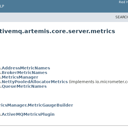
Red H
LP
SEARC
tivemq.artemis.core.server.metrics
.
AddressMetricNames
.
BrokerMetricNames
.
MetricsManager
.
NettyPooledAllocatorMetrics
(implements io.micrometer.c
.
QueueMetricNames
ricsManager.MetricGaugeBuilder
.
ActiveMQMetricsPlugin