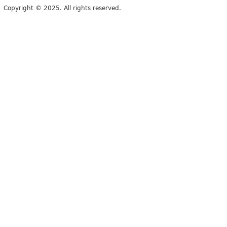
Copyright © 2025. All rights reserved.