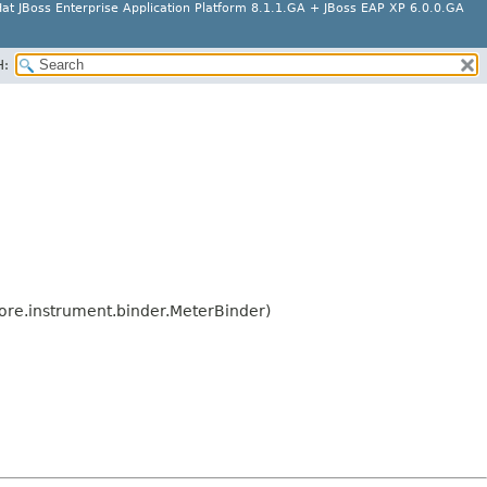
at JBoss Enterprise Application Platform 8.1.1.GA + JBoss EAP XP 6.0.0.GA
H:
ore.instrument.binder.MeterBinder)