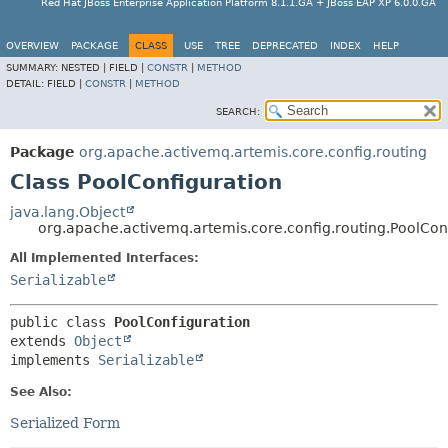
Red Hat JBoss Enterprise Application Platform 8.1.1.GA + JBoss EAP XP 6.0.0.GA
OVERVIEW
PACKAGE
CLASS
USE
TREE
DEPRECATED
INDEX
HELP
SUMMARY:
NESTED |
FIELD |
CONSTR
|
METHOD
DETAIL:
FIELD |
CONSTR
|
METHOD
SEARCH:
Package
org.apache.activemq.artemis.core.config.routing
Class PoolConfiguration
java.lang.Object
org.apache.activemq.artemis.core.config.routing.PoolCon
All Implemented Interfaces:
Serializable
public class 
PoolConfiguration
extends 
Object
implements 
Serializable
See Also:
Serialized Form