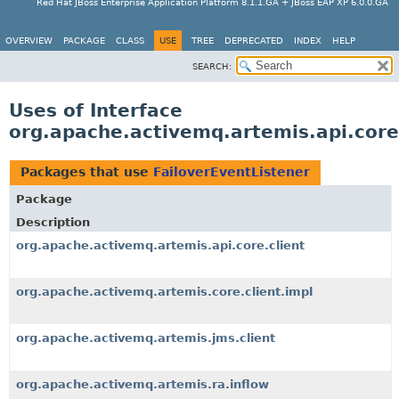
Red Hat JBoss Enterprise Application Platform 8.1.1.GA + JBoss EAP XP 6.0.0.GA
OVERVIEW
PACKAGE
CLASS
USE
TREE
DEPRECATED
INDEX
HELP
SEARCH:
Uses of Interface
org.apache.activemq.artemis.api.core.
Packages that use
FailoverEventListener
Package
Description
org.apache.activemq.artemis.api.core.client
org.apache.activemq.artemis.core.client.impl
org.apache.activemq.artemis.jms.client
org.apache.activemq.artemis.ra.inflow