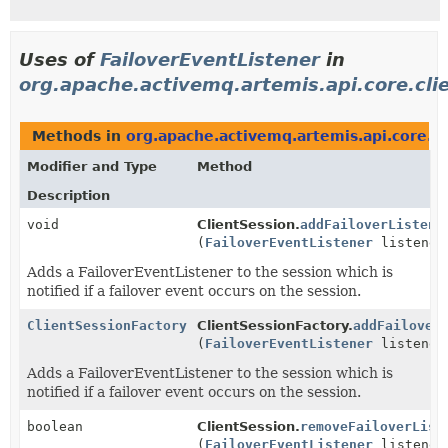
Uses of
FailoverEventListener
in
org.apache.activemq.artemis.api.core.cli
Methods in
org.apache.activemq.artemis.api.core.cl
Modifier and Type
Method
Description
void
ClientSession.
addFailoverListene
(
FailoverEventListener
listener
Adds a FailoverEventListener to the session which is
notified if a failover event occurs on the session.
ClientSessionFactory
ClientSessionFactory.
addFailover
(
FailoverEventListener
listener
Adds a FailoverEventListener to the session which is
notified if a failover event occurs on the session.
boolean
ClientSession.
removeFailoverList
(
FailoverEventListener
listener