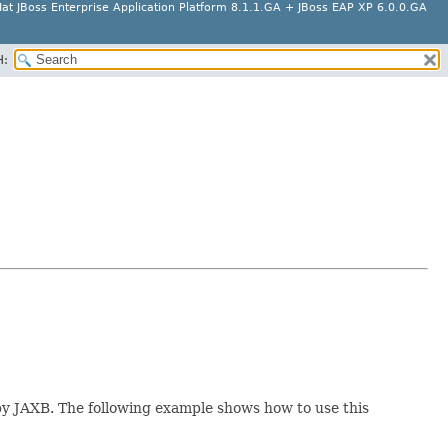
at JBoss Enterprise Application Platform 8.1.1.GA + JBoss EAP XP 6.0.0.GA
H:
by JAXB. The following example shows how to use this