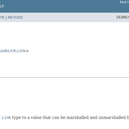
Red H
LP
SEARC
TR
|
METHOD
JaxbLink
,
Link
>
S
Link
type to a value that can be marshalled and unmarshalled 