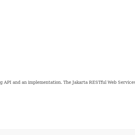
ing API and an implementation. The Jakarta RESTful Web Services