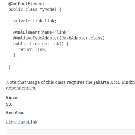
 @XmlRootElement

 public class MyModel {

   private Link link;

   @XmlElement(name="link")

   @XmlJavaTypeAdapter(JaxbAdapter.class)

   public Link getLink() {

     return link;

   }

   ...

 }

Note that usage of this class requires the Jakarta XML Bind
dependencies.
Since:
2.0
See Also:
Link.JaxbLink