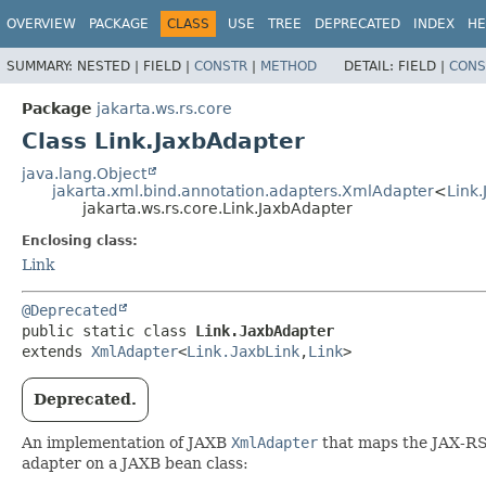
OVERVIEW
PACKAGE
CLASS
USE
TREE
DEPRECATED
INDEX
HE
SUMMARY:
NESTED |
FIELD |
CONSTR
|
METHOD
DETAIL:
FIELD |
CONS
Package
jakarta.ws.rs.core
Class Link.JaxbAdapter
java.lang.Object
jakarta.xml.bind.annotation.adapters.XmlAdapter
<
Link.
jakarta.ws.rs.core.Link.JaxbAdapter
Enclosing class:
Link
@Deprecated
public static class 
Link.JaxbAdapter
extends 
XmlAdapter
<
Link.JaxbLink
,
Link
>
Deprecated.
An implementation of JAXB
XmlAdapter
that maps the JAX-R
adapter on a JAXB bean class: