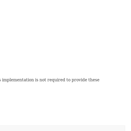
 implementation is not required to provide these