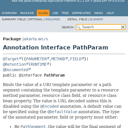
Red Hat JBoss Enterprise Application Platform 8.1.1.GA + JBoss EAP XP 6.0.0.GA
OVERVIEW
PACKAGE
CLASS
USE
TREE
DEPRECATED
INDEX
HELP
SUMMARY:
FIELD |
OPTIONAL |
REQUIRED
DETAIL:
FIELD |
ELEMENT
SEARCH:
Package
jakarta.ws.rs
Annotation Interface PathParam
@Target
({
PARAMETER
,
METHOD
,
FIELD
@Retention
(
RUNTIME
@Documented
public @interface 
PathParam
Binds the value of a URI template parameter or a path
segment containing the template parameter to a resource
method parameter, resource class field, or resource class
bean property. The value is URL decoded unless this is
disabled using the
@Encoded
annotation. A default value can
be specified using the
@DefaultValue
annotation. The type
of the annotated parameter, field or property must either:
Be
PathSegment
, the value will be the final segment of