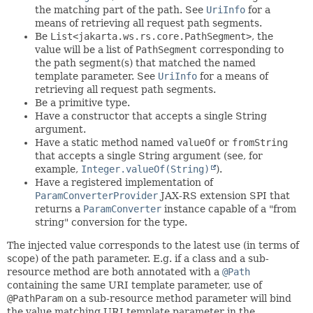
the matching part of the path. See
UriInfo
for a
means of retrieving all request path segments.
Be
List<jakarta.ws.rs.core.PathSegment>
, the
value will be a list of
PathSegment
corresponding to
the path segment(s) that matched the named
template parameter. See
UriInfo
for a means of
retrieving all request path segments.
Be a primitive type.
Have a constructor that accepts a single String
argument.
Have a static method named
valueOf
or
fromString
that accepts a single String argument (see, for
example,
Integer.valueOf(String)
).
Have a registered implementation of
ParamConverterProvider
JAX-RS extension SPI that
returns a
ParamConverter
instance capable of a "from
string" conversion for the type.
The injected value corresponds to the latest use (in terms of
scope) of the path parameter. E.g. if a class and a sub-
resource method are both annotated with a
@Path
containing the same URI template parameter, use of
@PathParam
on a sub-resource method parameter will bind
the value matching URI template parameter in the