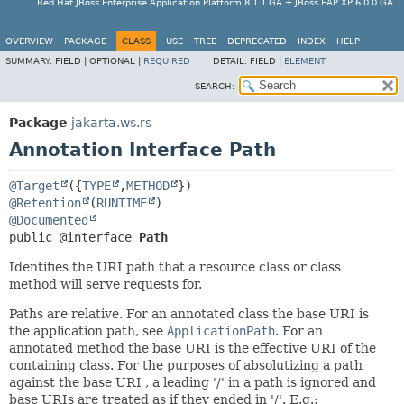
Red Hat JBoss Enterprise Application Platform 8.1.1.GA + JBoss EAP XP 6.0.0.GA
OVERVIEW
PACKAGE
CLASS
USE
TREE
DEPRECATED
INDEX
HELP
SUMMARY:
FIELD |
OPTIONAL |
REQUIRED
DETAIL:
FIELD |
ELEMENT
SEARCH:
Package
jakarta.ws.rs
Annotation Interface Path
@Target
({
TYPE
,
METHOD
@Retention
(
RUNTIME
@Documented
public @interface 
Path
Identifies the URI path that a resource class or class
method will serve requests for.
Paths are relative. For an annotated class the base URI is
the application path, see
ApplicationPath
. For an
annotated method the base URI is the effective URI of the
containing class. For the purposes of absolutizing a path
against the base URI , a leading '/' in a path is ignored and
base URIs are treated as if they ended in '/'. E.g.: