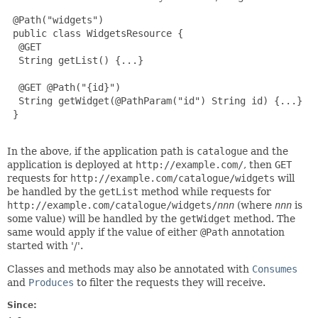
 @Path("widgets")

 public class WidgetsResource {

  @GET

  String getList() {...}

  @GET @Path("{id}")

  String getWidget(@PathParam("id") String id) {...}

 }

In the above, if the application path is
catalogue
and the
application is deployed at
http://example.com/
, then
GET
requests for
http://example.com/catalogue/widgets
will
be handled by the
getList
method while requests for
http://example.com/catalogue/widgets/
nnn
(where
nnn
is
some value) will be handled by the
getWidget
method. The
same would apply if the value of either
@Path
annotation
started with '/'.
Classes and methods may also be annotated with
Consumes
and
Produces
to filter the requests they will receive.
Since: