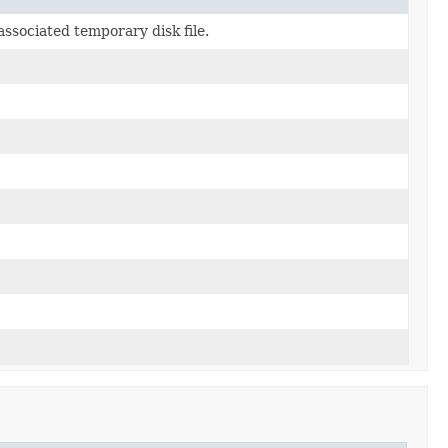
associated temporary disk file.