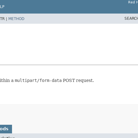
Red H
LP
SEARC
TR |
METHOD
ithin a
multipart/form-data
POST request.
hods