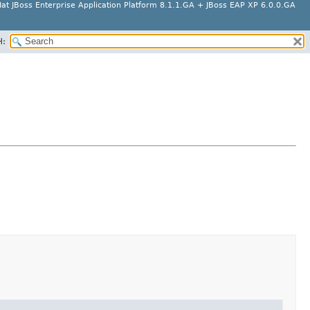
at JBoss Enterprise Application Platform 8.1.1.GA + JBoss EAP XP 6.0.0.GA
H: