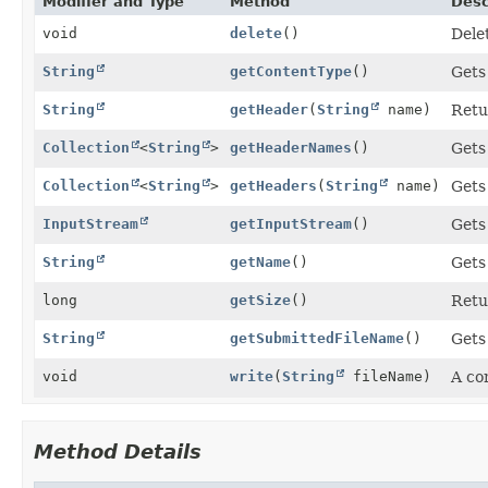
Modifier and Type
Method
Desc
void
delete
()
Delet
String
getContentType
()
Gets 
String
getHeader
(
String
name)
Retu
Collection
<
String
>
getHeaderNames
()
Gets
Collection
<
String
>
getHeaders
(
String
name)
Gets
InputStream
getInputStream
()
Gets
String
getName
()
Gets
long
getSize
()
Retur
String
getSubmittedFileName
()
Gets 
void
write
(
String
fileName)
A co
Method Details