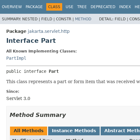
OVERVIEW
PACKAGE
CLASS
USE
TREE
DEPRECATED
INDEX
HE
SUMMARY:
NESTED |
FIELD |
CONSTR |
METHOD
DETAIL:
FIELD |
CONS
Package
jakarta.servlet.http
Interface Part
All Known Implementing Classes:
PartImpl
public interface 
Part
This class represents a part or form item that was received w
Since:
Servlet 3.0
Method Summary
All Methods
Instance Methods
Abstract Met