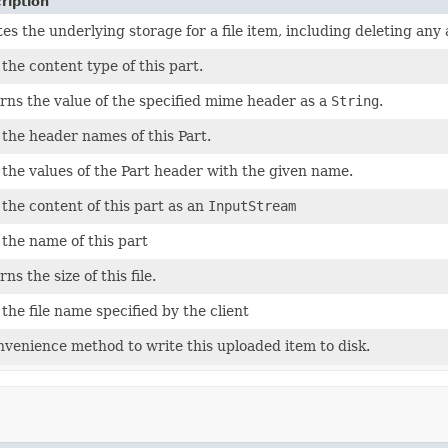
ription
es the underlying storage for a file item, including deleting any 
the content type of this part.
rns the value of the specified mime header as a
String
.
 the header names of this Part.
 the values of the Part header with the given name.
 the content of this part as an
InputStream
 the name of this part
ns the size of this file.
the file name specified by the client
nvenience method to write this uploaded item to disk.