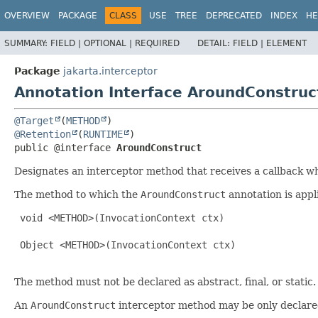
OVERVIEW
PACKAGE
CLASS
USE
TREE
DEPRECATED
INDEX
HE
SUMMARY:
FIELD |
OPTIONAL |
REQUIRED
DETAIL:
FIELD |
ELEMENT
Package
jakarta.interceptor
Annotation Interface AroundConstruc
@Target
(
METHOD
@Retention
(
RUNTIME
public @interface 
AroundConstruct
Designates an interceptor method that receives a callback wh
The method to which the
AroundConstruct
annotation is appl
 void <METHOD>(InvocationContext ctx)

 Object <METHOD>(InvocationContext ctx)

The method must not be declared as abstract, final, or static.
An
AroundConstruct
interceptor method may be only declared 