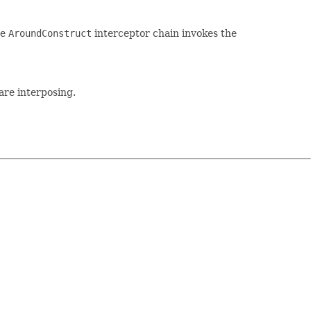
he
AroundConstruct
interceptor chain invokes the
are interposing.