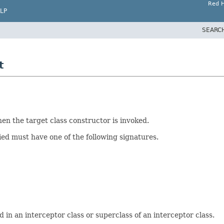
Red H
LP
SEARC
t
en the target class constructor is invoked.
ied must have one of the following signatures.
in an interceptor class or superclass of an interceptor class.