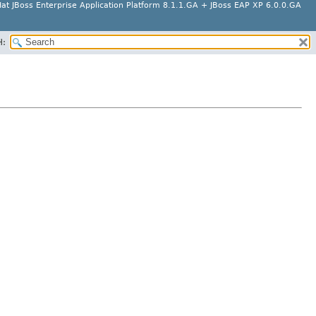
at JBoss Enterprise Application Platform 8.1.1.GA + JBoss EAP XP 6.0.0.GA
H: