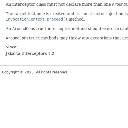
An interceptor class must not declare more than one
AroundC
The target instance is created and its constructor injection i
InvocationContext.proceed()
method.
An
AroundConstruct
interceptor method should exercise caut
AroundConstruct
methods may throw any exceptions that are 
Since:
Jakarta Interceptors 1.2
Copyright © 2025. All rights reserved.