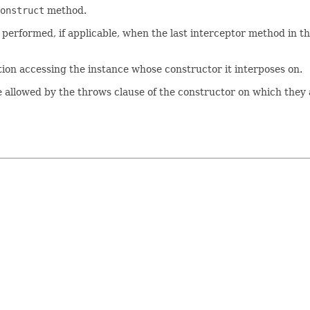
onstruct
method.
s performed, if applicable, when the last interceptor method in t
ion accessing the instance whose constructor it interposes on.
allowed by the throws clause of the constructor on which they 