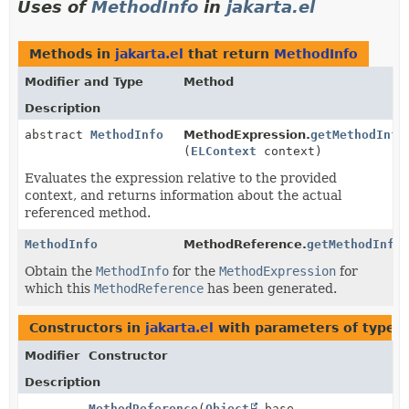
Uses of
MethodInfo
in
jakarta.el
Methods in
jakarta.el
that return
MethodInfo
Modifier and Type
Method
Description
abstract
MethodInfo
MethodExpression.
getMethodInfo
(
ELContext
context)
Evaluates the expression relative to the provided
context, and returns information about the actual
referenced method.
MethodInfo
MethodReference.
getMethodInfo
Obtain the
MethodInfo
for the
MethodExpression
for
which this
MethodReference
has been generated.
Constructors in
jakarta.el
with parameters of type
M
Modifier
Constructor
Description
MethodReference
(
Object
base,