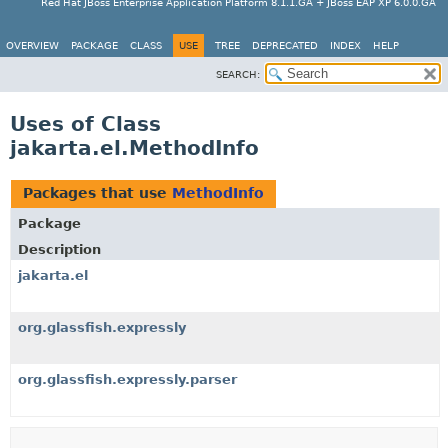
Red Hat JBoss Enterprise Application Platform 8.1.1.GA + JBoss EAP XP 6.0.0.GA
OVERVIEW
PACKAGE
CLASS
USE
TREE
DEPRECATED
INDEX
HELP
SEARCH:
Uses of Class
jakarta.el.MethodInfo
Packages that use
MethodInfo
Package
Description
jakarta.el
org.glassfish.expressly
org.glassfish.expressly.parser