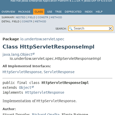
Red Hat JBoss Enterprise Application Platform 8.1.1.GA + JBoss EAP XP 6.0.0.GA
OVERVIEW
PACKAGE
CLASS
USE
TREE
DEPRECATED
INDEX
HELP
SUMMARY:
NESTED
|
FIELD
|
CONSTR
|
METHOD
DETAIL:
FIELD |
CONSTR
|
METHOD
SEARCH:
Package
io.undertow.servlet.spec
Class HttpServletResponseImpl
java.lang.Object
io.undertow.servlet.spec.HttpServletResponseImpl
All Implemented Interfaces:
HttpServletResponse
,
ServletResponse
public final class 
HttpServletResponseImpl
extends 
Object
implements 
HttpServletResponse
Implementation of
HttpServletResponse
.
Author:
Stuart Douglas,
Richard Opalka
, Flavia Rainone