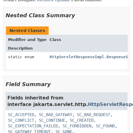
Nested Class Summary
Nested Classes
Modifier and Type
Class
Description
static enum
HttpServletResponseImpl.ResponseSta
Field Summary
Fields inherited from
interface jakarta.servlet.http.
HttpServletResp
SC_ACCEPTED
,
SC_BAD_GATEWAY
,
SC_BAD_REQUEST
,
SC_CONFLICT
,
SC_CONTINUE
,
SC_CREATED
,
SC_EXPECTATION_FAILED
,
SC_FORBIDDEN
,
SC_FOUND
,
SC_GATEWAY_TIMEOUT
,
SC_GONE
,