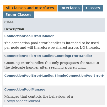
All Classes and Interfaces
Interfaces
Classes
Enum Classes
Class
Description
ConnectionPoolErrorHandler
The connection pool error handler is intended to be used
per node and will therefore be shared across I/O threads.
ConnectionPoolErrorHandler.CountingErrorHandler
Counting error handler, this only propagates the state to
the delegate handler after reaching a given limit.
ConnectionPoolErrorHandler.SimpleConnectionPoolErrorHa
ConnectionPoolManager
Manager that controls the behaviour of a
ProxyConnectionPool