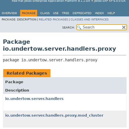
Red Hat JBoss Enterprise Application Platform 8.1.1.GA + JBoss EAP XP 6.0.0.GA
OVERVIEW
PACKAGE
CLASS
USE
TREE
DEPRECATED
INDEX
HELP
PACKAGE:
DESCRIPTION |
RELATED PACKAGES
|
CLASSES AND INTERFACES
SEARCH:
Package
io.undertow.server.handlers.proxy
package 
io.undertow.server.handlers.proxy
Related Packages
Package
Description
io.undertow.server.handlers
io.undertow.server.handlers.proxy.mod_cluster