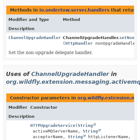
Methods in
io.undertow.server.handlers
that retur
Modifier and Type
Method
Description
ChannelUpgradeHandler
ChannelUpgradeHandler.
setNonUp
(
HttpHandler
nonUpgradeHandler
Set the non-upgrade delegate handler.
Uses of
ChannelUpgradeHandler
in
org.wildfly.extension.messaging.activem
Constructor parameters in
org.wildfly.extension.m
Modifier
Constructor
Description
HTTPUpgradeService
(
String
activeMQServerName,
String
acceptorName,
String
httpListenerName,