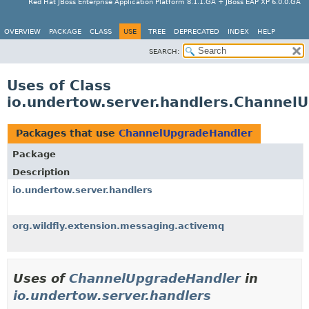
Red Hat JBoss Enterprise Application Platform 8.1.1.GA + JBoss EAP XP 6.0.0.GA
OVERVIEW
PACKAGE
CLASS
USE
TREE
DEPRECATED
INDEX
HELP
SEARCH:
Uses of Class
io.undertow.server.handlers.Channel
Packages that use
ChannelUpgradeHandler
Package
Description
io.undertow.server.handlers
org.wildfly.extension.messaging.activemq
Uses of
ChannelUpgradeHandler
in
io.undertow.server.handlers