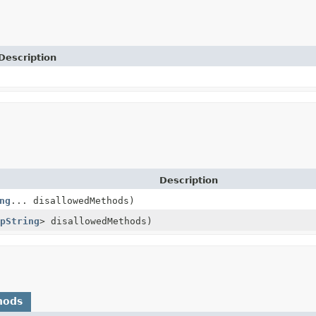
Description
Description
ng
... disallowedMethods)
pString
> disallowedMethods)
hods