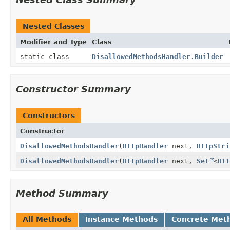
Nested Classes
Modifier and Type
Class
static class
DisallowedMethodsHandler.Builder
Constructor Summary
Constructors
Constructor
DisallowedMethodsHandler
(
HttpHandler
next,
HttpStri
DisallowedMethodsHandler
(
HttpHandler
next,
Set
<
Htt
Method Summary
All Methods
Instance Methods
Concrete Met