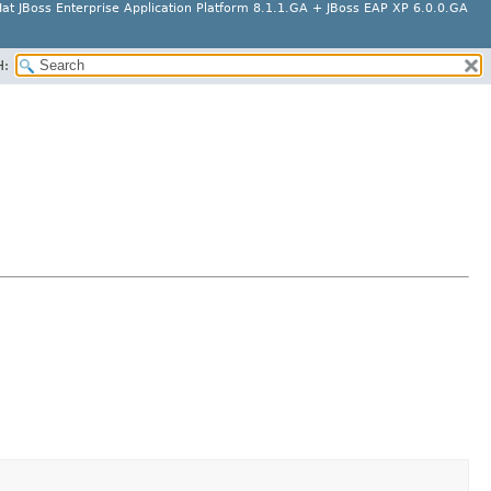
at JBoss Enterprise Application Platform 8.1.1.GA + JBoss EAP XP 6.0.0.GA
H: