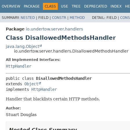
OVERVIEW
PACKAGE
CLASS
USE
TREE
DEPRECATED
INDEX
HE
SUMMARY:
NESTED
|
FIELD |
CONSTR
|
METHOD
DETAIL:
FIELD |
CONS
Package
io.undertow.server.handlers
Class DisallowedMethodsHandler
java.lang.Object
io.undertow.server.handlers.DisallowedMethodsHandler
All Implemented Interfaces:
HttpHandler
public class 
DisallowedMethodsHandler
extends 
Object
implements 
HttpHandler
Handler that blacklists certain HTTP methods.
Author:
Stuart Douglas
Nested Class Summary