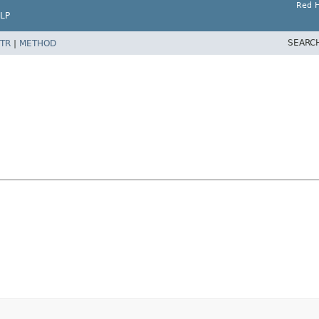
Red H
LP
SEARC
TR
|
METHOD