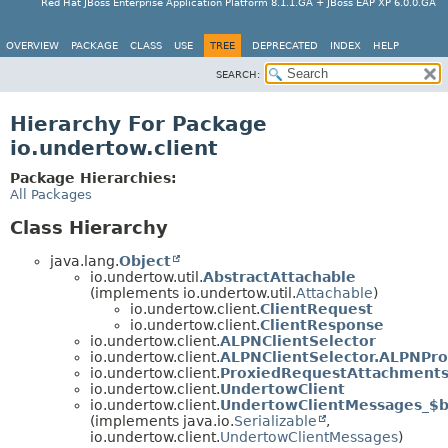
Red Hat JBoss Enterprise Application Platform 8.1.1.GA + JBoss EAP XP 6.0.0.GA
OVERVIEW
PACKAGE
CLASS
USE
TREE
DEPRECATED
INDEX
HELP
SEARCH:
Hierarchy For Package
io.undertow.client
Package Hierarchies:
All Packages
Class Hierarchy
java.lang.
Object
io.undertow.util.
AbstractAttachable
(implements io.undertow.util.
Attachable
)
io.undertow.client.
ClientRequest
io.undertow.client.
ClientResponse
io.undertow.client.
ALPNClientSelector
io.undertow.client.
ALPNClientSelector.ALPNPro
io.undertow.client.
ProxiedRequestAttachment
io.undertow.client.
UndertowClient
io.undertow.client.
UndertowClientMessages_$
(implements java.io.
Serializable
,
io.undertow.client.
UndertowClientMessages
)