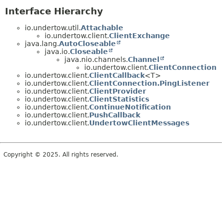
Interface Hierarchy
io.undertow.util.
Attachable
io.undertow.client.
ClientExchange
java.lang.
AutoCloseable
java.io.
Closeable
java.nio.channels.
Channel
io.undertow.client.
ClientConnection
io.undertow.client.
ClientCallback
<T>
io.undertow.client.
ClientConnection.PingListener
io.undertow.client.
ClientProvider
io.undertow.client.
ClientStatistics
io.undertow.client.
ContinueNotification
io.undertow.client.
PushCallback
io.undertow.client.
UndertowClientMessages
Copyright © 2025. All rights reserved.