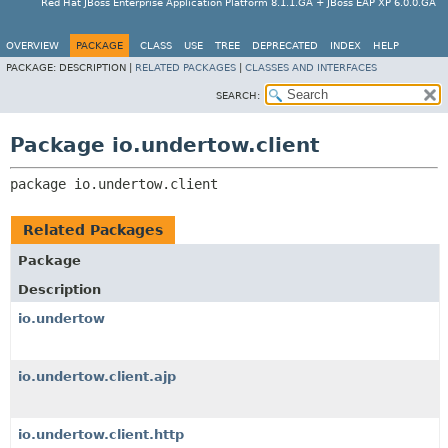
Red Hat JBoss Enterprise Application Platform 8.1.1.GA + JBoss EAP XP 6.0.0.GA
OVERVIEW
PACKAGE
CLASS
USE
TREE
DEPRECATED
INDEX
HELP
PACKAGE:
DESCRIPTION |
RELATED PACKAGES
|
CLASSES AND INTERFACES
SEARCH:
Package io.undertow.client
package 
io.undertow.client
Related Packages
Package
Description
io.undertow
io.undertow.client.ajp
io.undertow.client.http