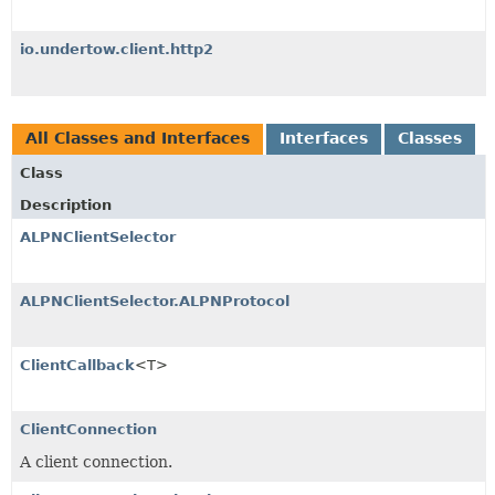
io.undertow.client.http2
All Classes and Interfaces
Interfaces
Classes
Class
Description
ALPNClientSelector
ALPNClientSelector.ALPNProtocol
ClientCallback
<T>
ClientConnection
A client connection.