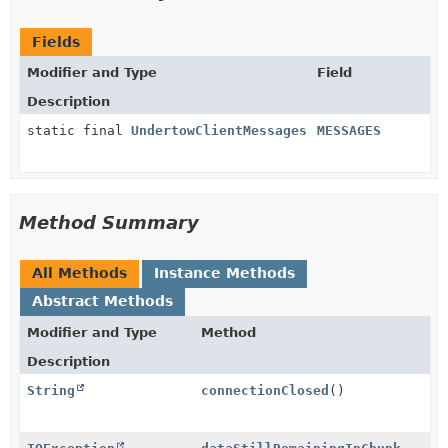
Fields
Modifier and Type
Field
Description
static final
UndertowClientMessages
MESSAGES
Method Summary
All Methods
Instance Methods
Abstract Methods
Modifier and Type
Method
Description
String
connectionClosed
()