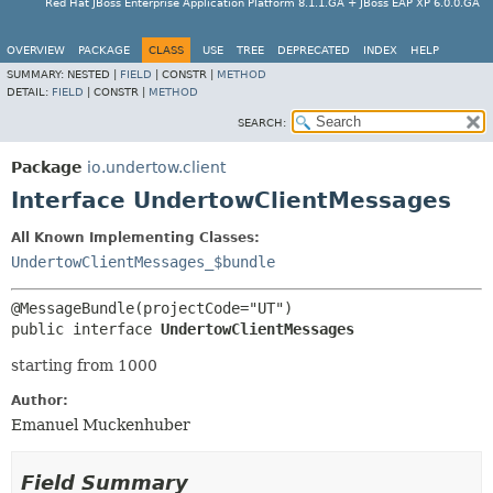
Red Hat JBoss Enterprise Application Platform 8.1.1.GA + JBoss EAP XP 6.0.0.GA
OVERVIEW
PACKAGE
CLASS
USE
TREE
DEPRECATED
INDEX
HELP
SUMMARY:
NESTED |
FIELD
|
CONSTR |
METHOD
DETAIL:
FIELD
|
CONSTR |
METHOD
SEARCH:
Package
io.undertow.client
Interface UndertowClientMessages
All Known Implementing Classes:
UndertowClientMessages_$bundle
public interface 
UndertowClientMessages
starting from 1000
Author:
Emanuel Muckenhuber
Field Summary