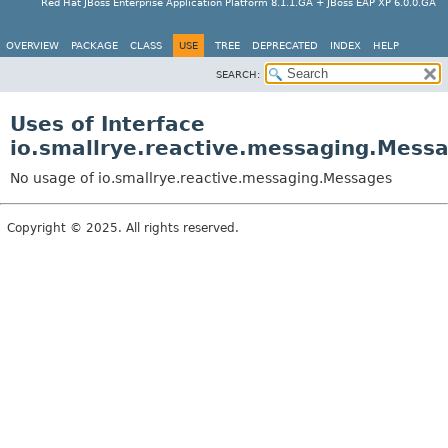
Red Hat JBoss Enterprise Application Platform 8.1.1.GA + JBoss EAP XP 6.0.0.GA
OVERVIEW
PACKAGE
CLASS
USE
TREE
DEPRECATED
INDEX
HELP
SEARCH:
Uses of Interface
io.smallrye.reactive.messaging.Mess
No usage of io.smallrye.reactive.messaging.Messages
Copyright © 2025. All rights reserved.