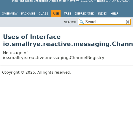
Red Hat JBoss Enterprise Application Platform 8.1.1.GA + JBoss EAP XP 6.0.0.GA
OVERVIEW
PACKAGE
CLASS
USE
TREE
DEPRECATED
INDEX
HELP
SEARCH:
Uses of Interface
io.smallrye.reactive.messaging.Chann
No usage of
io.smallrye.reactive.messaging.ChannelRegistry
Copyright © 2025. All rights reserved.