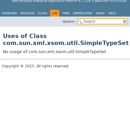
Red Hat JBoss Enterprise Application Platform 8.1.1.GA + JBoss EAP XP 6.0.0.GA
OVERVIEW
PACKAGE
CLASS
USE
TREE
DEPRECATED
INDEX
HELP
SEARCH:
Uses of Class
com.sun.xml.xsom.util.SimpleTypeSet
No usage of com.sun.xml.xsom.util.SimpleTypeSet
Copyright © 2025. All rights reserved.