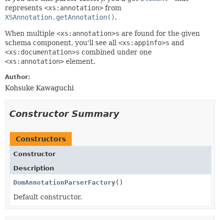
represents
<xs:annotation>
from
XSAnnotation.getAnnotation()
.
When multiple
<xs:annotation>s
are found for the given
schema component, you'll see all
<xs:appinfo>s
and
<xs:documentation>s
combined under one
<xs:annotation>
element.
Author:
Kohsuke Kawaguchi
Constructor Summary
Constructors
Constructor
Description
DomAnnotationParserFactory
()
Default constructor.