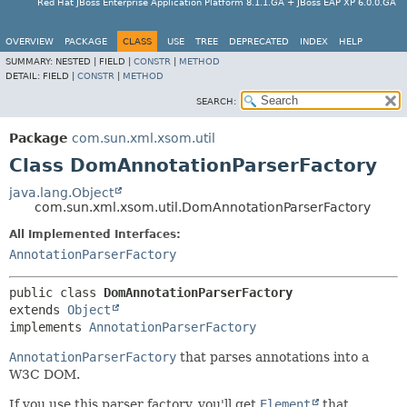
Red Hat JBoss Enterprise Application Platform 8.1.1.GA + JBoss EAP XP 6.0.0.GA
OVERVIEW
PACKAGE
CLASS
USE
TREE
DEPRECATED
INDEX
HELP
SUMMARY:
NESTED |
FIELD |
CONSTR
|
METHOD
DETAIL:
FIELD |
CONSTR
|
METHOD
SEARCH:
Package
com.sun.xml.xsom.util
Class DomAnnotationParserFactory
java.lang.Object
com.sun.xml.xsom.util.DomAnnotationParserFactory
All Implemented Interfaces:
AnnotationParserFactory
public class 
DomAnnotationParserFactory
extends 
Object
implements 
AnnotationParserFactory
AnnotationParserFactory
that parses annotations into a
W3C DOM.
If you use this parser factory, you'll get
Element
that