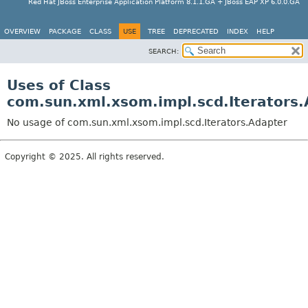
Red Hat JBoss Enterprise Application Platform 8.1.1.GA + JBoss EAP XP 6.0.0.GA
OVERVIEW
PACKAGE
CLASS
USE
TREE
DEPRECATED
INDEX
HELP
SEARCH:
Uses of Class
com.sun.xml.xsom.impl.scd.Iterators.
No usage of com.sun.xml.xsom.impl.scd.Iterators.Adapter
Copyright © 2025. All rights reserved.