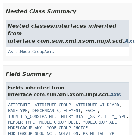
Nested Class Summary
Nested classes/interfaces inherited
from
interface com.sun.xml.xsom.impl.scd.
Axi
Axis.ModelGroupAxis
Field Summary
Fields inherited from
interface com.sun.xml.xsom.impl.scd.
Axis
ATTRIBUTE
,
ATTRIBUTE_GROUP
,
ATTRIBUTE_WILDCARD
,
BASETYPE
,
DESCENDANTS
,
ELEMENT
,
FACET
,
IDENTITY_CONSTRAINT
,
INTERMEDIATE_SKIP
,
ITEM_TYPE
,
MEMBER_TYPE
,
MODEL_GROUP_DECL
,
MODELGROUP_ALL
,
MODELGROUP_ANY
,
MODELGROUP_CHOICE
,
MODELGROUP_SEQUENCE
,
NOTATION
,
PRIMITIVE_TYPE
,