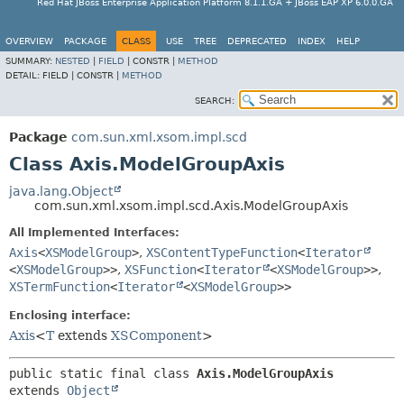
Red Hat JBoss Enterprise Application Platform 8.1.1.GA + JBoss EAP XP 6.0.0.GA
OVERVIEW
PACKAGE
CLASS
USE
TREE
DEPRECATED
INDEX
HELP
SUMMARY:
NESTED
|
FIELD
|
CONSTR |
METHOD
DETAIL:
FIELD |
CONSTR |
METHOD
SEARCH:
Package
com.sun.xml.xsom.impl.scd
Class Axis.ModelGroupAxis
java.lang.Object
com.sun.xml.xsom.impl.scd.Axis.ModelGroupAxis
All Implemented Interfaces:
Axis
<
XSModelGroup
>
,
XSContentTypeFunction
<
Iterator
<
XSModelGroup
>>
,
XSFunction
<
Iterator
<
XSModelGroup
>>
,
XSTermFunction
<
Iterator
<
XSModelGroup
>>
Enclosing interface:
Axis
<
T
extends
XSComponent
>
public static final class 
Axis.ModelGroupAxis
extends 
Object