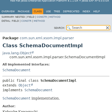
Red Hat JBoss Enterprise Application Platform 8.1.1.GA + JBoss EAP XP 6.0.0.GA
OVERVIEW
PACKAGE
CLASS
USE
TREE
DEPRECATED
INDEX
HELP
SUMMARY:
NESTED |
FIELD |
CONSTR
|
METHOD
DETAIL:
FIELD |
CONSTR
|
METHOD
SEARCH:
Package
com.sun.xml.xsom.impl.parser
Class SchemaDocumentImpl
java.lang.Object
com.sun.xml.xsom.impl.parser.SchemaDocumentImpl
All Implemented Interfaces:
SchemaDocument
public final class 
SchemaDocumentImpl
extends 
Object
implements 
SchemaDocument
SchemaDocument
implementation.
Author:
Kohsuke Kawaguchi