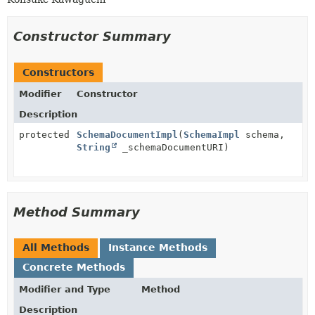
Constructor Summary
Constructors
Modifier
Constructor
Description
protected
SchemaDocumentImpl
(
SchemaImpl
schema,
String
_schemaDocumentURI)
Method Summary
All Methods
Instance Methods
Concrete Methods
Modifier and Type
Method
Description