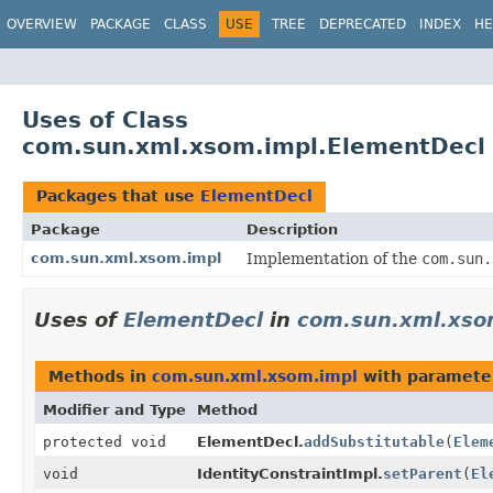
OVERVIEW
PACKAGE
CLASS
USE
TREE
DEPRECATED
INDEX
HE
Uses of Class
com.sun.xml.xsom.impl.ElementDecl
Packages that use
ElementDecl
Package
Description
com.sun.xml.xsom.impl
Implementation of the
com.sun.
Uses of
ElementDecl
in
com.sun.xml.xso
Methods in
com.sun.xml.xsom.impl
with paramete
Modifier and Type
Method
protected void
ElementDecl.
addSubstitutable
(
Elem
void
IdentityConstraintImpl.
setParent
(
El