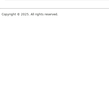
Copyright © 2025. All rights reserved.