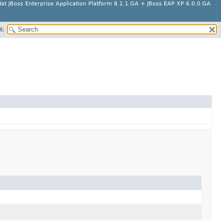
at JBoss Enterprise Application Platform 8.1.1.GA + JBoss EAP XP 6.0.0.GA
H: