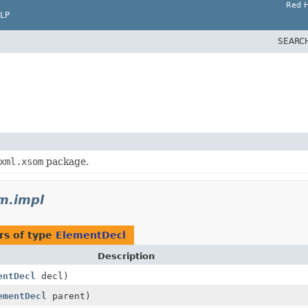
Red H
LP
SEARC
xml.xsom
package.
m.impl
rs of type
ElementDecl
Description
entDecl
decl)
ementDecl
parent)