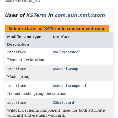
XSSchemaSet
object.
Uses of
XSTerm
in
com.sun.xml.xsom
Subinterfaces of
XSTerm
in
com.sun.xml.xsom
Modifier and Type
Interface
Description
interface
XSElementDecl
Element declaration.
interface
XSModelGroup
Model group.
interface
XSModelGroupDecl
Named model group declaration.
interface
XSWildcard
Wildcard schema component (used for both attribute
wildcard and element wildcard.)