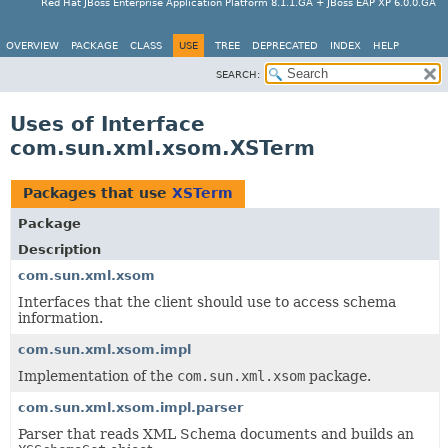
Red Hat JBoss Enterprise Application Platform 8.1.1.GA + JBoss EAP XP 6.0.0.GA
OVERVIEW
PACKAGE
CLASS
USE
TREE
DEPRECATED
INDEX
HELP
SEARCH:
Uses of Interface
com.sun.xml.xsom.XSTerm
Packages that use
XSTerm
Package
Description
com.sun.xml.xsom
Interfaces that the client should use to access schema
information.
com.sun.xml.xsom.impl
Implementation of the
com.sun.xml.xsom
package.
com.sun.xml.xsom.impl.parser
Parser that reads XML Schema documents and builds an