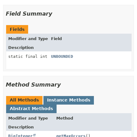
Field Summary
Fields
Modifier and Type
Field
Description
static final int
UNBOUNDED
Method Summary
All Methods
Instance Methods
Abstract Methods
Modifier and Type
Method
Description
BigInteger
getMaxOccurs
()