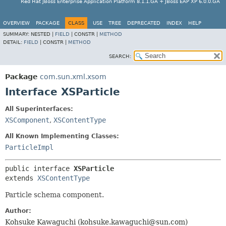
Red Hat JBoss Enterprise Application Platform 8.1.1.GA + JBoss EAP XP 6.0.0.GA
OVERVIEW
PACKAGE
CLASS
USE
TREE
DEPRECATED
INDEX
HELP
SUMMARY:
NESTED |
FIELD
|
CONSTR |
METHOD
DETAIL:
FIELD
|
CONSTR |
METHOD
SEARCH:
Package
com.sun.xml.xsom
Interface XSParticle
All Superinterfaces:
XSComponent
,
XSContentType
All Known Implementing Classes:
ParticleImpl
public interface 
XSParticle
extends 
XSContentType
Particle schema component.
Author:
Kohsuke Kawaguchi (kohsuke.kawaguchi@sun.com)