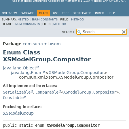
Red Hat JBoss Enterprise Application Platform 8.1.1.GA + JBoss EAP XP 6.0.0.GA
OVERVIEW
PACKAGE
CLASS
USE
TREE
DEPRECATED
INDEX
HELP
SUMMARY:
NESTED
|
ENUM CONSTANTS
|
FIELD |
METHOD
DETAIL:
ENUM CONSTANTS
|
FIELD |
METHOD
SEARCH:
Package
com.sun.xml.xsom
Enum Class
XSModelGroup.Compositor
java.lang.Object
java.lang.Enum
<
XSModelGroup.Compositor
>
com.sun.xml.xsom.XSModelGroup.Compositor
All Implemented Interfaces:
Serializable
,
Comparable
<
XSModelGroup.Compositor
>
,
Constable
Enclosing interface:
XSModelGroup
public static enum 
XSModelGroup.Compositor