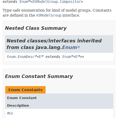
extends 
Enum
<
XSModelGroup.Compositor
>
Type-safe enumeration for kind of model groups. Constants
are defined in the
XSModelGroup
interface.
Nested Class Summary
Nested classes/interfaces inherited
from class java.lang.
Enum
Enum.EnumDesc
<
E
extends
Enum
<
E
>>
Enum Constant Summary
Enum Constants
Enum Constant
Description
ALL