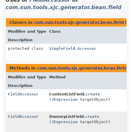
com.sun.tools.xjc.generator.bean.field
Classes in
com.sun.tools.xjc.generator.bean.field
th
Modifier and Type
Class
Description
protected class
SingleField.Accessor
Methods in
com.sun.tools.xjc.generator.bean.field
t
Modifier and Type
Method
Description
FieldAccessor
ContentListField.
create
(
JExpression
targetObject)
FieldAccessor
DummyListField.
create
(
JExpression
targetObject)