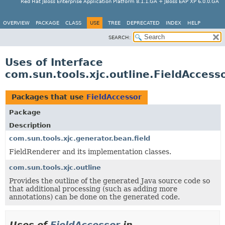
Red Hat JBoss Enterprise Application Platform 8.1.1.GA + JBoss EAP XP 6.0.0.GA
OVERVIEW
PACKAGE
CLASS
USE
TREE
DEPRECATED
INDEX
HELP
SEARCH:
Uses of Interface
com.sun.tools.xjc.outline.FieldAccess
Packages that use
FieldAccessor
Package
Description
com.sun.tools.xjc.generator.bean.field
FieldRenderer and its implementation classes.
com.sun.tools.xjc.outline
Provides the outline of the generated Java source code so
that additional processing (such as adding more
annotations) can be done on the generated code.
Uses of
FieldAccessor
in