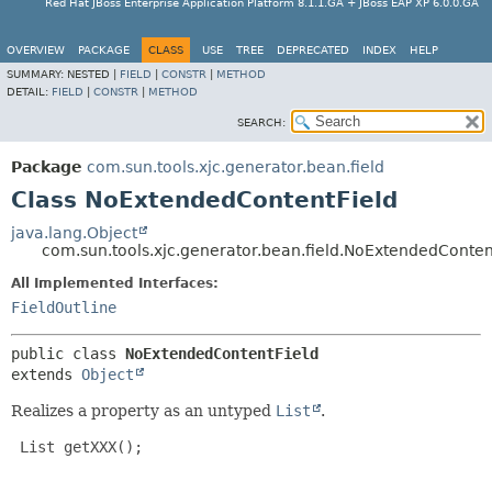
Red Hat JBoss Enterprise Application Platform 8.1.1.GA + JBoss EAP XP 6.0.0.GA
OVERVIEW
PACKAGE
CLASS
USE
TREE
DEPRECATED
INDEX
HELP
SUMMARY:
NESTED |
FIELD
|
CONSTR
|
METHOD
DETAIL:
FIELD
|
CONSTR
|
METHOD
SEARCH:
Package
com.sun.tools.xjc.generator.bean.field
Class NoExtendedContentField
java.lang.Object
com.sun.tools.xjc.generator.bean.field.NoExtendedConten
All Implemented Interfaces:
FieldOutline
public class 
NoExtendedContentField
extends 
Object
Realizes a property as an untyped
List
.
 List getXXX();
