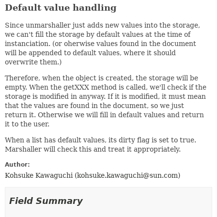
Default value handling
Since unmarshaller just adds new values into the storage,
we can't fill the storage by default values at the time of
instanciation. (or oherwise values found in the document
will be appended to default values, where it should
overwrite them.)
Therefore, when the object is created, the storage will be
empty. When the getXXX method is called, we'll check if the
storage is modified in anyway. If it is modified, it must mean
that the values are found in the document, so we just
return it. Otherwise we will fill in default values and return
it to the user.
When a list has default values, its dirty flag is set to true.
Marshaller will check this and treat it appropriately.
Author:
Kohsuke Kawaguchi (kohsuke.kawaguchi@sun.com)
Field Summary