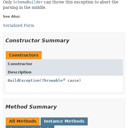
Only
SchemaBuilder
can throw this exception to abort the
parsing in the middle.
See Also:
Serialized Form
Constructor Summary
Constructors
Constructor
Description
BuildException
(
Throwable
cause)
Method Summary
All Methods
Instance Methods