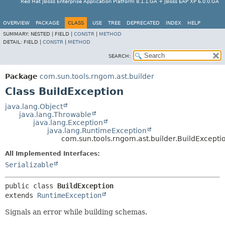
Red Hat JBoss Enterprise Application Platform 8.1.1.GA + JBoss EAP XP 6.0.0.GA
OVERVIEW
PACKAGE
CLASS
USE
TREE
DEPRECATED
INDEX
HELP
SUMMARY:
NESTED |
FIELD |
CONSTR
|
METHOD
DETAIL:
FIELD |
CONSTR
|
METHOD
SEARCH:
Package
com.sun.tools.rngom.ast.builder
Class BuildException
java.lang.Object
java.lang.Throwable
java.lang.Exception
java.lang.RuntimeException
com.sun.tools.rngom.ast.builder.BuildExcepti
All Implemented Interfaces:
Serializable
public class 
BuildException
extends 
RuntimeException
Signals an error while building schemas.