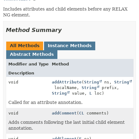
Includes attributes and child elements before any RELAX
NG element.
Method Summary
All Methods
Instance Methods
Abstract Methods
Modifier and Type
Method
Description
void
addAttribute
(
String
ns,
String
localName,
String
prefix,
String
value,
L
loc)
Called for an attribute annotation.
void
addComment
(
CL
comments)
Adds comments following the last initial child element
annotation.
void
addElement
(
E
ea)