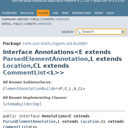
Red Hat JBoss Enterprise Application Platform 8.1.1.GA + JBoss EAP XP 6.0.0.GA
OVERVIEW
PACKAGE
CLASS
USE
TREE
DEPRECATED
INDEX
HELP
SUMMARY:
NESTED |
FIELD |
CONSTR |
METHOD
DETAIL:
FIELD |
CONSTR |
METHOD
SEARCH:
Package
com.sun.tools.rngom.ast.builder
Interface Annotations<E extends
ParsedElementAnnotation
,
L extends
Location
,
CL extends
CommentList
<L>>
All Known Subinterfaces:
ElementAnnotationBuilder
<P,
E,
L,
A,
CL>
All Known Implementing Classes:
SchemaBuilderImpl
public interface 
Annotations<E extends 
ParsedElementAnnotation
,
L extends 
Location
,
CL extends 
CommentList
<L>>