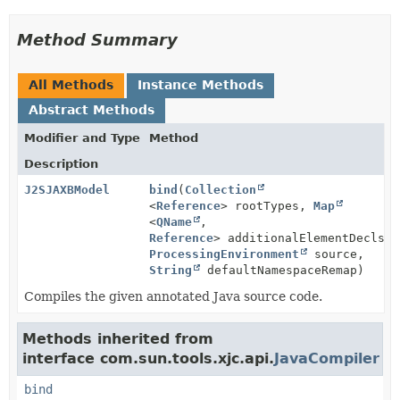
Method Summary
All Methods
Instance Methods
Abstract Methods
Modifier and Type
Method
Description
J2SJAXBModel
bind
(
Collection
<
Reference
> rootTypes,
Map
<
QName
,
Reference
> additionalElementDecls,
ProcessingEnvironment
source,
String
defaultNamespaceRemap)
Compiles the given annotated Java source code.
Methods inherited from
interface com.sun.tools.xjc.api.
JavaCompiler
bind