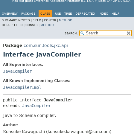
Red Hat JBoss Enterprise Application Platform 8.1.1.GA + JBoss EAP XP 6.0.0.GA
OVERVIEW
PACKAGE
CLASS
USE
TREE
DEPRECATED
INDEX
HELP
SUMMARY:
NESTED |
FIELD |
CONSTR |
METHOD
DETAIL:
FIELD |
CONSTR |
METHOD
SEARCH:
Package
com.sun.tools.jxc.api
Interface JavaCompiler
All Superinterfaces:
JavaCompiler
All Known Implementing Classes:
JavaCompilerImpl
public interface 
JavaCompiler
extends 
JavaCompiler
Java-to-Schema compiler.
Author:
Kohsuke Kawaguchi (kohsuke.kawaguchi@sun.com)